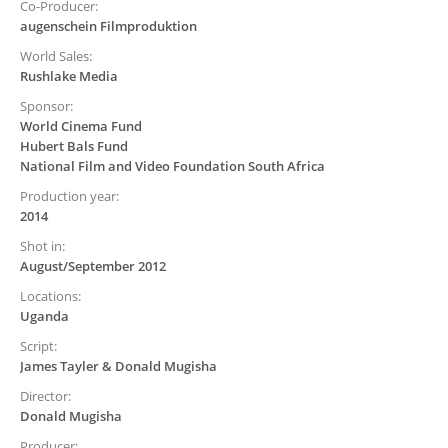
Co-Producer:
augenschein Filmproduktion
World Sales:
Rushlake Media
Sponsor:
World Cinema Fund
Hubert Bals Fund
National Film and Video Foundation South Africa
Production year:
2014
Shot in:
August/September 2012
Locations:
Uganda
Script:
James Tayler & Donald Mugisha
Director:
Donald Mugisha
Producer: