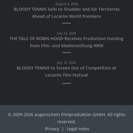
August 4, 2026
BLOODY TENNIS Sells to Shudder and Six Territories
Ahead of Locarno World Premiere
July 22, 2026
THE TALE OF ROBIN HOOD Receives Production Funding
from Film- und Medienstiftung NRW
July 10, 2026
BLOODY TENNIS to Screen Out of Competition at
Locarno Film Festival
© 2009-2026 augenschein Filmproduktion GmbH. All rights
reserved.
Privacy
|
Legal notes