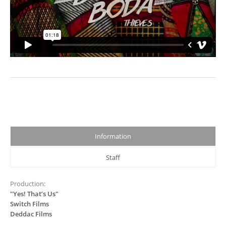
Information
Staff
Production:
"Yes! That’s Us"
Switch Films
Deddac Films