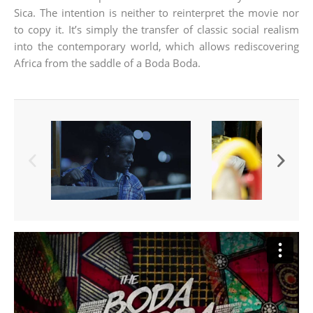
Sica. The intention is neither to reinterpret the movie nor
to copy it. It’s simply the transfer of classic social realism
into the contemporary world, which allows rediscovering
Africa from the saddle of a Boda Boda.