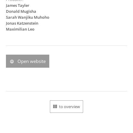
James Tayler
Donald Mugisha
Sarah Wanjiku Muhoho
Jonas Katzenstein
Maximilian Leo
Open website
to overview