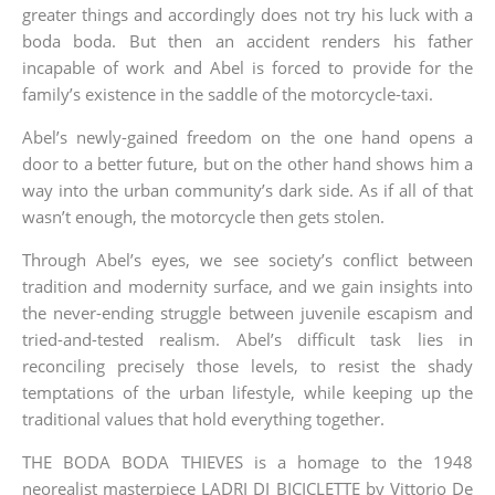
greater things and accordingly does not try his luck with a
boda boda. But then an accident renders his father
incapable of work and Abel is forced to provide for the
family’s existence in the saddle of the motorcycle-taxi.
Abel’s newly-gained freedom on the one hand opens a
door to a better future, but on the other hand shows him a
way into the urban community’s dark side. As if all of that
wasn’t enough, the motorcycle then gets stolen.
Through Abel’s eyes, we see society’s conflict between
tradition and modernity surface, and we gain insights into
the never-ending struggle between juvenile escapism and
tried-and-tested realism. Abel’s difficult task lies in
reconciling precisely those levels, to resist the shady
temptations of the urban lifestyle, while keeping up the
traditional values that hold everything together.
THE BODA BODA THIEVES is a homage to the 1948
neorealist masterpiece LADRI DI BICICLETTE by Vittorio De