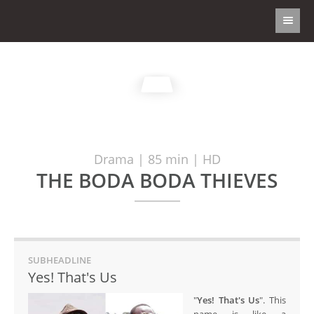
Drama | 85 min | HD
THE BODA BODA THIEVES
SUBHEADLINE
Yes! That's Us
"
Yes! That's Us
". This