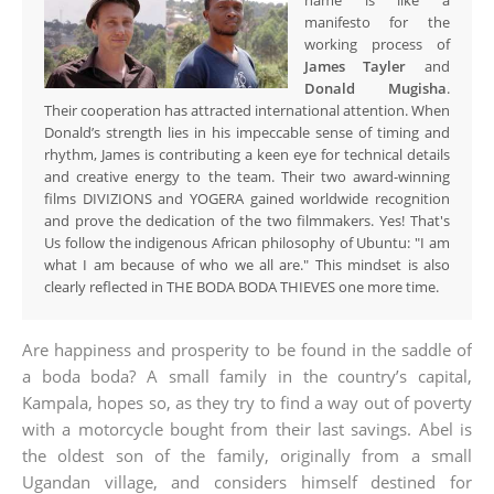
name is like a
manifesto for the
working process of
James Tayler
and
Donald Mugisha
.
Their cooperation has attracted international attention. When
Donald’s strength lies in his impeccable sense of timing and
rhythm, James is contributing a keen eye for technical details
and creative energy to the team. Their two award-winning
films DIVIZIONS and YOGERA gained worldwide recognition
and prove the dedication of the two filmmakers. Yes! That's
Us follow the indigenous African philosophy of Ubuntu: "I am
what I am because of who we all are." This mindset is also
clearly reflected in THE BODA BODA THIEVES one more time.
Are happiness and prosperity to be found in the saddle of
a boda boda? A small family in the country’s capital,
Kampala, hopes so, as they try to find a way out of poverty
with a motorcycle bought from their last savings. Abel is
the oldest son of the family, originally from a small
Ugandan village, and considers himself destined for