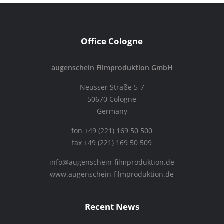
Office Cologne
augenschein Filmproduktion GmbH
Neusser Straße 5-7
50670 Cologne
Germany
fon +49 (221) 169 50 500
fax +49 (221) 169 50 509
info@augenschein-filmproduktion.de
www.augenschein-filmproduktion.de
Recent News