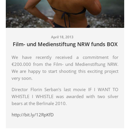
April 18, 2013
Film- und Medienstiftung NRW funds BOX
We have recently received a commitment for
€200.000 from the Film- und Medienstiftung NRW.
We are happy to start shooting this exciting project
very soon.
Director Florin Serban's last movie IF I WANT TO
WHISTLE I WHISTLE was awarded with two silver
bears at the Berlinale 2010.
http://bit.ly/12RpKfD