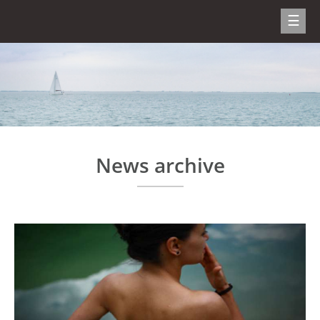
News archive