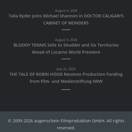
August 6, 2026
Talia Ryder Joins Michael Shannon in DOCTOR CALIGARI'S
CABINET OF WONDERS
August 4, 2026
BLOODY TENNIS Sells to Shudder and Six Territories
Ahead of Locarno World Premiere
July 22, 2026
THE TALE OF ROBIN HOOD Receives Production Funding
from Film- und Medienstiftung NRW
© 2009-2026 augenschein Filmproduktion GmbH. All rights
reserved.