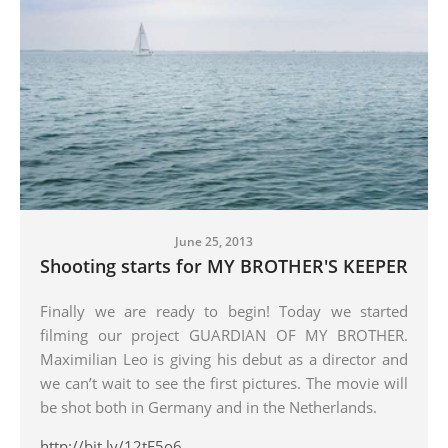
June 25, 2013
Shooting starts for MY BROTHER'S KEEPER
Finally we are ready to begin! Today we started
filming our project GUARDIAN OF MY BROTHER.
Maximilian Leo is giving his debut as a director and
we can’t wait to see the first pictures. The movie will
be shot both in Germany and in the Netherlands.
http://bit.ly/12tF5o6