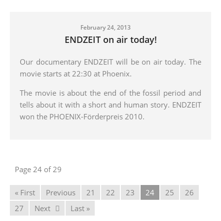
February 24, 2013
ENDZEIT on air today!
Our documentary ENDZEIT will be on air today. The
movie starts at 22:30 at Phoenix.
The movie is about the end of the fossil period and
tells about it with a short and human story. ENDZEIT
won the PHOENIX-Förderpreis 2010.
Page 24 of 29
« First
Previous
21
22
23
24
25
26
27
Next
Last »