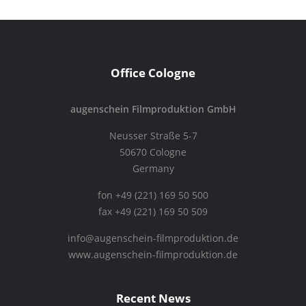
Office Cologne
augenschein Filmproduktion GmbH
Neusser Straße 5-7
50670 Cologne
Germany
fon +49 (221) 169 50 500
fax +49 (221) 169 50 509
info@augenschein-filmproduktion.de
www.augenschein-filmproduktion.de
Recent News