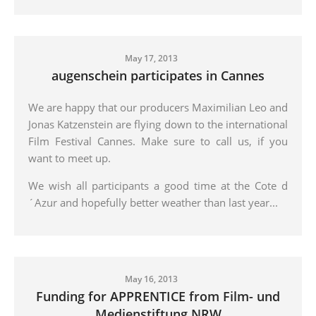
May 17, 2013
augenschein participates in Cannes
We are happy that our producers Maximilian Leo and
Jonas Katzenstein are flying down to the international
Film Festival Cannes. Make sure to call us, if you
want to meet up.
We wish all participants a good time at the Cote d
´Azur and hopefully better weather than last year...
May 16, 2013
Funding for APPRENTICE from Film- und
Medienstiftung NRW