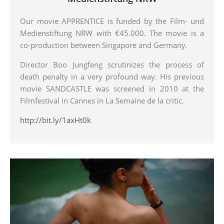
Our movie APPRENTICE is funded by the Film- und
Medienstiftung NRW with €45.000. The movie is a
co-production between Singapore and Germany.
Director Boo Jungfeng scrutinizes the process of
death penalty in a very profound way. His previous
movie SANDCASTLE was screened in 2010 at the
Filmfestival in Cannes in La Semaine de la critic.
http://bit.ly/1axHt0k