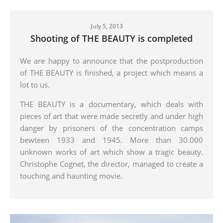
July 5, 2013
Shooting of THE BEAUTY is completed
We are happy to announce that the postproduction
of THE BEAUTY is finished, a project which means a
lot to us.
THE BEAUTY is a documentary, which deals with
pieces of art that were made secretly and under high
danger by prisoners of the concentration camps
bewteen 1933 and 1945. More than 30.000
unknown works of art which show a tragic beauty.
Christophe Cognet, the director, managed to create a
touching and haunting movie.