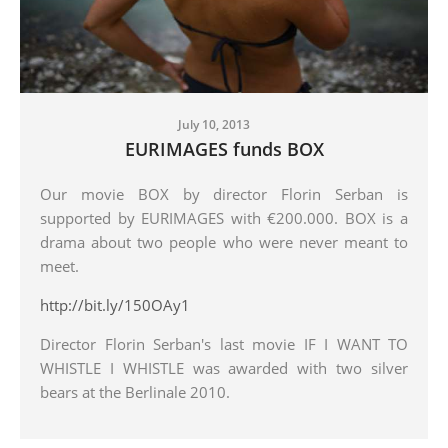
July 10, 2013
EURIMAGES funds BOX
Our movie BOX by director Florin Serban is
supported by EURIMAGES with €200.000. BOX is a
drama about two people who were never meant to
meet.
http://bit.ly/150OAy1
Director Florin Serban's last movie IF I WANT TO
WHISTLE I WHISTLE was awarded with two silver
bears at the Berlinale 2010.