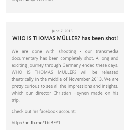
June 7, 2013
WHO IS THOMAS MÜLLER? has been shot!
We are done with shooting - our transmedia
documentary has been completely shot. A long and
exciting journey through Germany ended these days.
WHO IS THOMAS MÜLLER? will be released
theatrically in the middle of November 2013. We are
pretty curious to see all the impressions and insights,
which our director Christian Heynen made on his
trip.
Check out his facebook account:
http://on.fb.me/1biBEY1