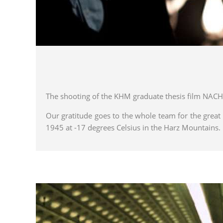
The shooting of the KHM graduate thesis film NACH
Our gratitude goes to the whole team for the great 
1945 at -17 degrees Celsius in the Harz Mountains.