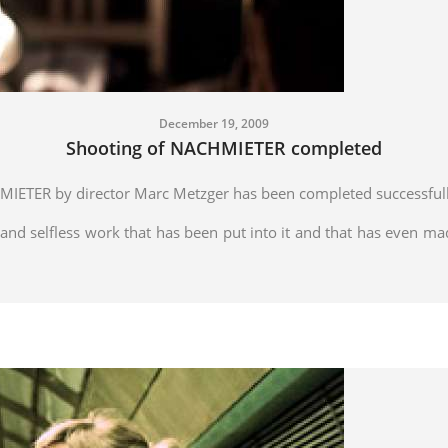
December 19, 2009
Shooting of NACHMIETER completed
MIETER by director Marc Metzger has been completed successfull
and selfless work that has been put into it and that has even ma