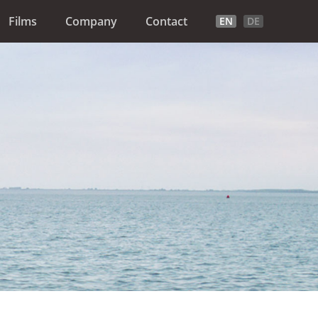
Films
Company
Contact
EN
DE