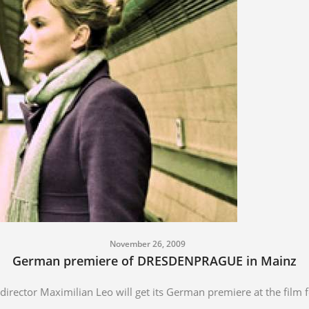
November 26, 2009
German premiere of DRESDENPRAGUE in Mainz
ctor Maximilian Leo will get its German premiere at the film f