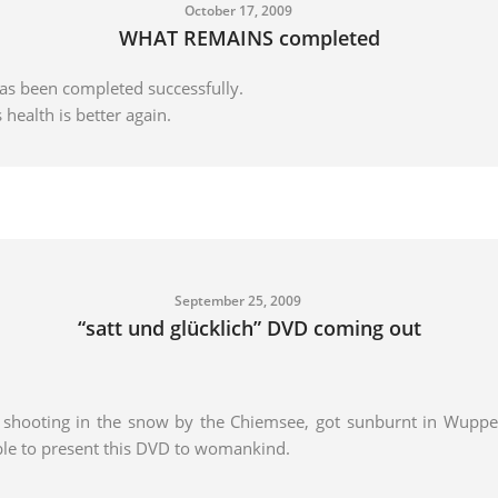
October 17, 2009
WHAT REMAINS completed
s been completed successfully.
 health is better again.
September 25, 2009
“satt und glücklich” DVD coming out
a shooting in the snow by the Chiemsee, got sunburnt in Wupper
ble to present this DVD to womankind.