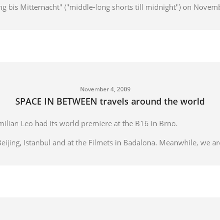
lang bis Mitternacht" ("middle-long shorts till midnight") on Novem
November 4, 2009
SPACE IN BETWEEN travels around the world
lian Leo had its world premiere at the B16 in Brno.
Beijing, Istanbul and at the Filmets in Badalona. Meanwhile, we are