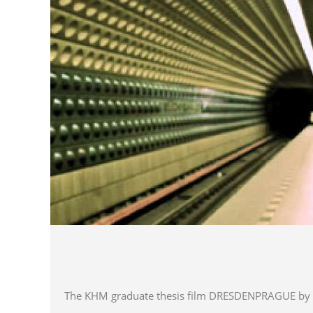
The KHM graduate thesis film DRESDENPRAGUE by dire