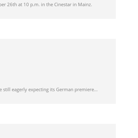
ber 26th at 10 p.m. in the Cinestar in Mainz.
 still eagerly expecting its German premiere...