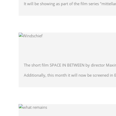
It will be showing as part of the film series "mittel
The short film SPACE IN BETWEEN by director Maximi
Additionally, this month it will now be screened in 