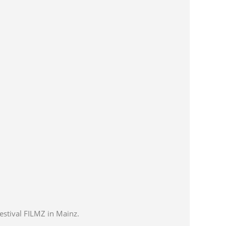
estival FILMZ in Mainz.