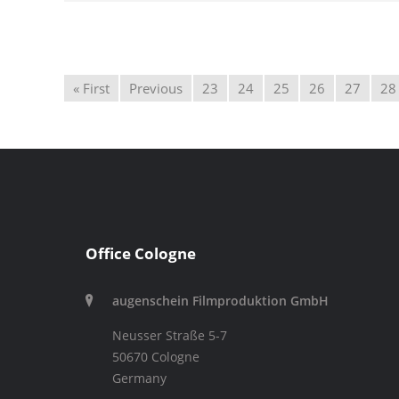
« First
Previous
23
24
25
26
27
28
Office Cologne
augenschein Filmproduktion GmbH
Neusser Straße 5-7
50670 Cologne
Germany