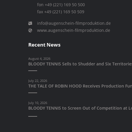
fon +49 (221) 169 50 500
fax +49 (221) 169 50 509
info@augenschein-filmproduktion.de
www.augenschein-filmproduktion.de
Recent News
August 4, 2026
BLOODY TENNIS Sells to Shudder and Six Territori
July 22, 2026
THE TALE OF ROBIN HOOD Receives Production Fun
July 10, 2026
BLOODY TENNIS to Screen Out of Competition at Lo