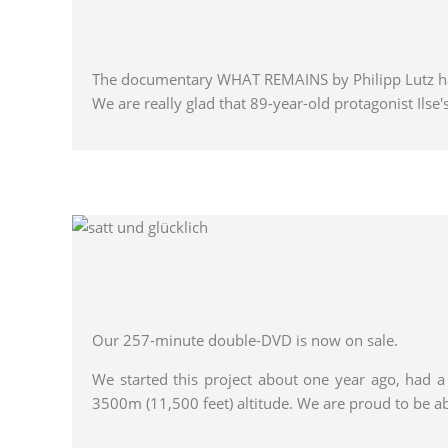
The documentary WHAT REMAINS by Philipp Lutz ha
We are really glad that 89-year-old protagonist Ilse's
Our 257-minute double-DVD is now on sale.
We started this project about one year ago, had 
3500m (11,500 feet) altitude. We are proud to be a