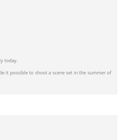
y today.
de it possible to shoot a scene set in the summer of