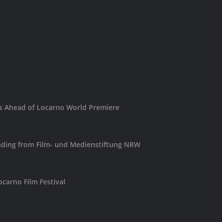
es Ahead of Locarno World Premiere
ding from Film- und Medienstiftung NRW
carno Film Festival