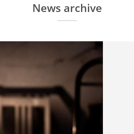
News archive