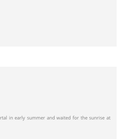
tal in early summer and waited for the sunrise at