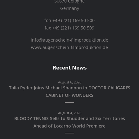
50670 Cologne
Germany
fon +49 (221) 169 50 500
fax +49 (221) 169 50 509
info@augenschein-filmproduktion.de
www.augenschein-filmproduktion.de
Recent News
August 6, 2026
Talia Ryder Joins Michael Shannon in DOCTOR CALIGARI'S
CABINET OF WONDERS
August 4, 2026
BLOODY TENNIS Sells to Shudder and Six Territories
Ahead of Locarno World Premiere