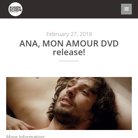
February 27, 2018
ANA, MON AMOUR DVD
release!
More Information: