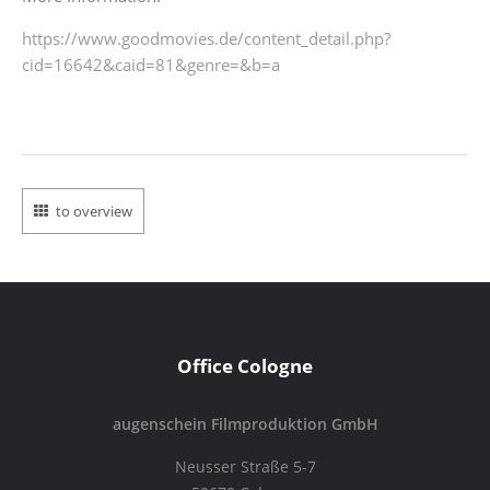
https://www.goodmovies.de/
content_detail.php?
cid=16642&
caid=81&genre=&b=a
to overview
Office Cologne
augenschein Filmproduktion GmbH
Neusser Straße 5-7