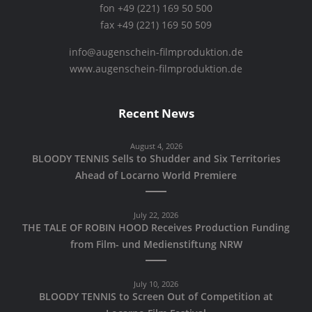
fon +49 (221) 169 50 500
fax +49 (221) 169 50 509
info@augenschein-filmproduktion.de
www.augenschein-filmproduktion.de
Recent News
August 4, 2026
BLOODY TENNIS Sells to Shudder and Six Territories
Ahead of Locarno World Premiere
July 22, 2026
THE TALE OF ROBIN HOOD Receives Production Funding
from Film- und Medienstiftung NRW
July 10, 2026
BLOODY TENNIS to Screen Out of Competition at