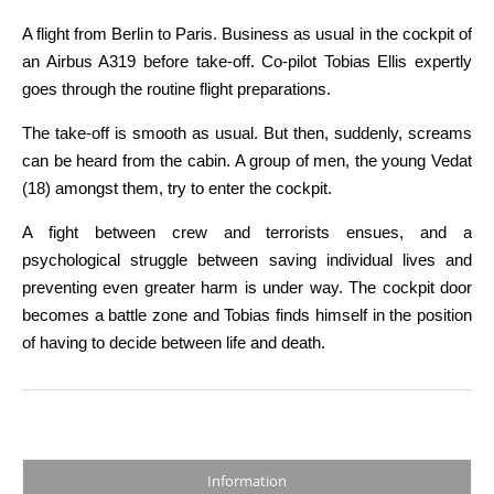
A flight from Berlin to Paris. Business as usual in the cockpit of
an Airbus A319 before take-off. Co-pilot Tobias Ellis expertly
goes through the routine flight preparations.
The take-off is smooth as usual. But then, suddenly, screams
can be heard from the cabin. A group of men, the young Vedat
(18) amongst them, try to enter the cockpit.
A fight between crew and terrorists ensues, and a
psychological struggle between saving individual lives and
preventing even greater harm is under way. The cockpit door
becomes a battle zone and Tobias finds himself in the position
of having to decide between life and death.
Information