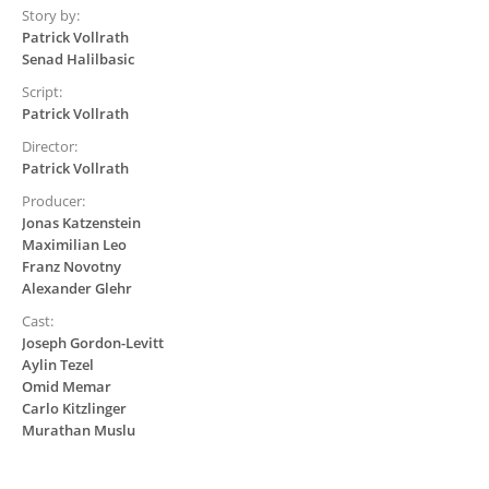
Story by:
Patrick Vollrath
Senad Halilbasic
Script:
Patrick Vollrath
Director:
Patrick Vollrath
Producer:
Jonas Katzenstein
Maximilian Leo
Franz Novotny
Alexander Glehr
Cast:
Joseph Gordon-Levitt
Aylin Tezel
Omid Memar
Carlo Kitzlinger
Murathan Muslu