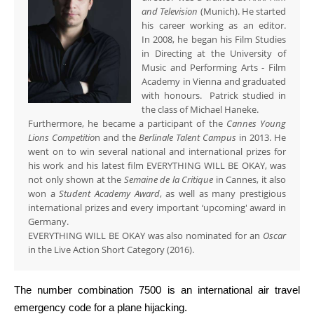
and Television
(Munich). He started
his career working as an editor.
In 2008, he began his Film Studies
in Directing at the University of
Music and Performing Arts - Film
Academy in Vienna and graduated
with honours. Patrick studied in
the class of Michael Haneke.
Furthermore, he became a participant of the
Cannes Young
Lions Competitio
n and the
Berlinale Talent Campus
in 2013. He
went on to win several national and international prizes for
his work and his latest film EVERYTHING WILL BE OKAY, was
not only shown at the
Semaine de la Critique
in Cannes, it also
won a
Student Academy Award
, as well as many prestigious
international prizes and every important ‘upcoming' award in
Germany.
EVERYTHING WILL BE OKAY was also nominated for an
Oscar
in the Live Action Short Category (2016).
The number combination
7500
is an international air travel
emergency code for a plane hijacking.