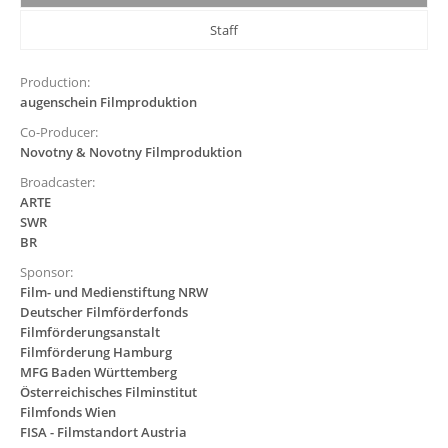
Staff
Production:
augenschein Filmproduktion
Co-Producer:
Novotny & Novotny Filmproduktion
Broadcaster:
ARTE
SWR
BR
Sponsor:
Film- und Medienstiftung NRW
Deutscher Filmförderfonds
Filmförderungsanstalt
Filmförderung Hamburg
MFG Baden Württemberg
Österreichisches Filminstitut
Filmfonds Wien
FISA - Filmstandort Austria