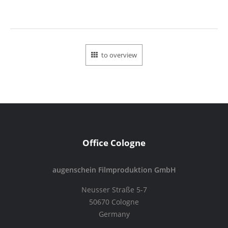
to overview
Office Cologne
augenschein Filmproduktion GmbH
Neusser Straße 5-7
50670 Cologne
Germany