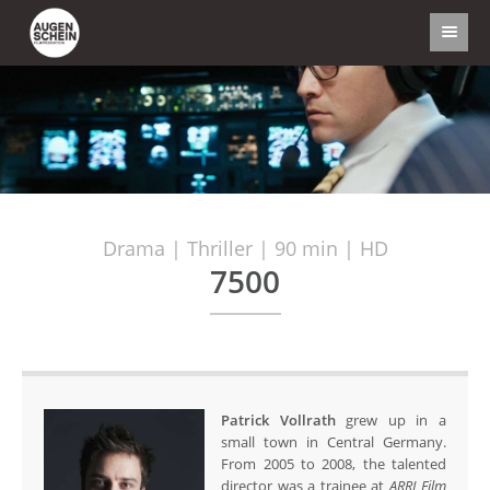
Drama | Thriller | 90 min | HD
7500
Patrick Vollrath
grew up in a
small town in Central Germany.
From 2005 to 2008, the talented
director was a trainee at
ARRI Film