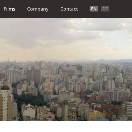
Films
Company
Contact
EN
DE