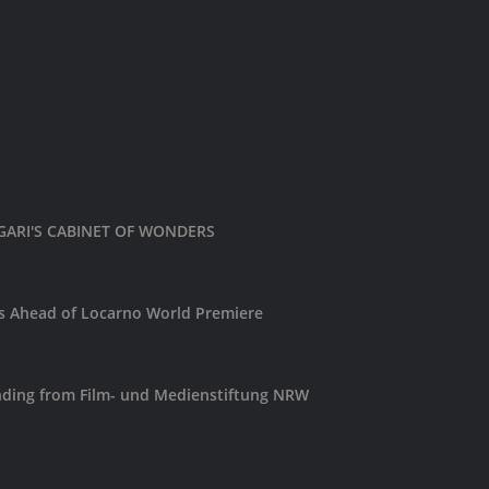
LIGARI'S CABINET OF WONDERS
es Ahead of Locarno World Premiere
ding from Film- und Medienstiftung NRW