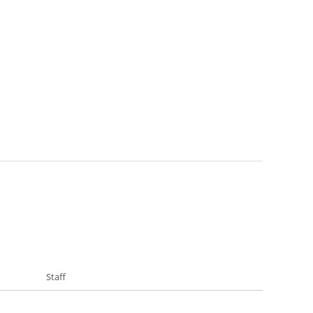
Staff