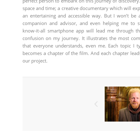
perfect person to embark on this journey of discover
space and time; a creative documentary which will expl
an entertaining and accessible way. But I won’t be
companion and advisor, and even helping me to s
know-it-all smartphone app will lead me through t
confusion on my journey. It illustrates the most co
that everyone understands, even me. Each topic I t
becomes a chapter of the film. And each chapter leads 
our project.