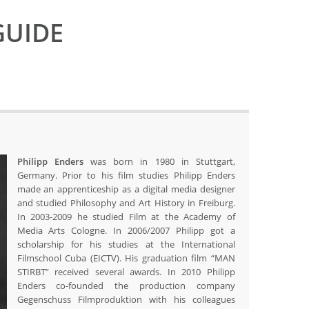
GUIDE
Philipp Enders
was born in 1980 in Stuttgart,
Germany. Prior to his film studies Philipp Enders
made an apprenticeship as a digital media designer
and studied Philosophy and Art History in Freiburg.
In 2003-2009 he studied Film at the Academy of
Media Arts Cologne. In 2006/2007 Philipp got a
scholarship for his studies at the International
Filmschool Cuba (EICTV). His graduation film “MAN
STIRBT” received several awards. In 2010 Philipp
Enders co-founded the production company
Gegenschuss Filmproduktion with his colleagues