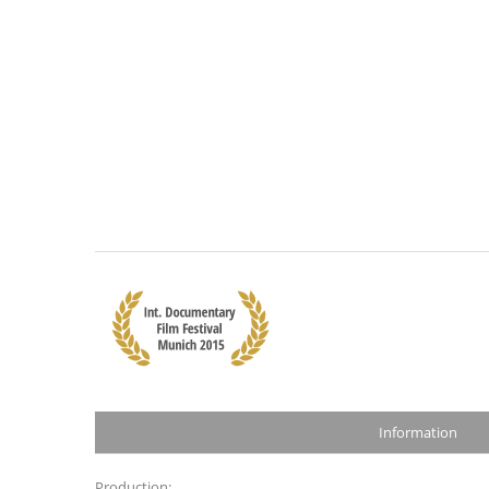
Information
Production: