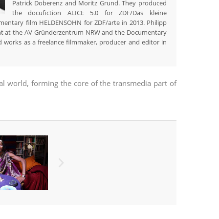
Patrick Doberenz and Moritz Grund. They produced
the docufiction ALICE 5.0 for ZDF/Das kleine
umentary film HELDENSOHN for ZDF/arte in 2013. Philipp
ent at the AV-Gründerzentrum NRW and the Documentary
 works as a freelance filmmaker, producer and editor in
eal world, forming the core of the transmedia part of