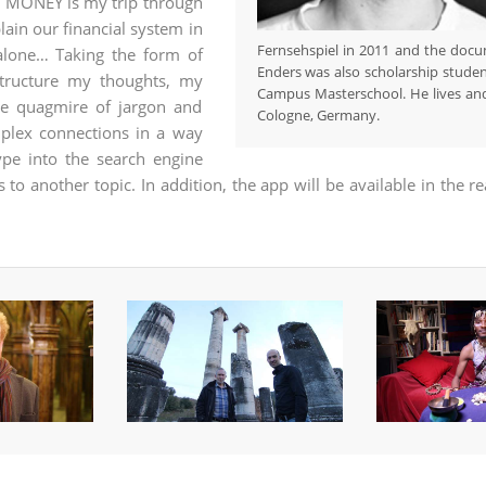
y. MONEY is my trip through
ain our financial system in
Fernsehspiel in 2011 and the doc
 alone… Taking the form of
Enders was also scholarship stud
tructure my thoughts, my
Campus Masterschool. He lives and
he quagmire of jargon and
Cologne, Germany.
mplex connections in a way
ype into the search engine
to another topic. In addition, the app will be available in the r