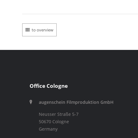
to overview
Office Cologne
augenschein Filmproduktion GmbH
Neusser Straße 5-7
50670 Cologne
Germany