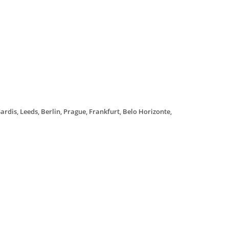
ardis, Leeds, Berlin, Prague, Frankfurt, Belo Horizonte,