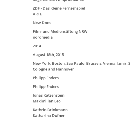
ZDF - Das Kleine Fernsehspiel
ARTE
New Docs
Film- und Medienstiftung NRW
nordmedia
2014
August 18th, 2015
New York, Boston, Sao Paulo, Brussels, Vienna, Izmir, S
Cologne and Hannover
Philipp Enders
Philipp Enders
Jonas Katzenstein
Maximilian Leo
Kathrin Brinkmann
Katharina Dufner