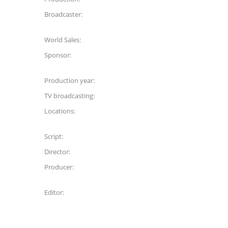
Broadcaster:
World Sales:
Sponsor:
Production year:
TV broadcasting:
Locations:
Script:
Director:
Producer:
Editor: