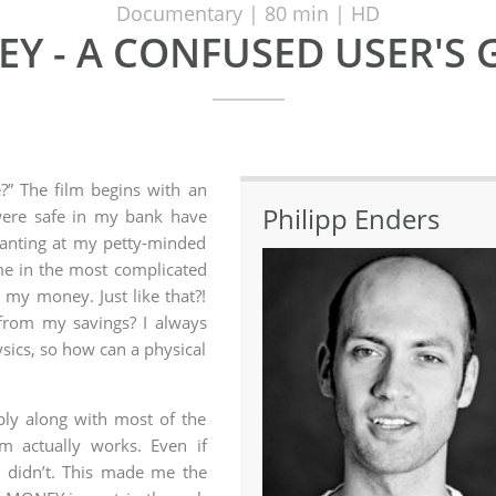
Documentary | 80 min | HD
Y - A CONFUSED USER'S 
?” The film begins with an
Philipp Enders
were safe in my bank have
Ranting at my petty-minded
me in the most complicated
 my money. Just like that?!
from my savings? I always
sics, so how can a physical
bly along with most of the
m actually works. Even if
I didn’t. This made me the