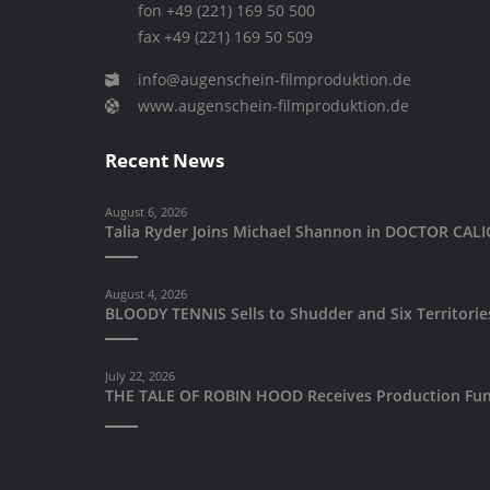
fon +49 (221) 169 50 500
fax +49 (221) 169 50 509
info@augenschein-filmproduktion.de
www.augenschein-filmproduktion.de
Recent News
August 6, 2026
Talia Ryder Joins Michael Shannon in DOCTOR CA
August 4, 2026
BLOODY TENNIS Sells to Shudder and Six Territori
July 22, 2026
THE TALE OF ROBIN HOOD Receives Production Fun