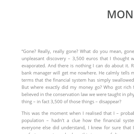
MONE
“Gone? Really, really gone? What do you mean, gone
unpleasant discovery – 3,500 euros that I thought 
evaporated. And there is nothing I can do about it. 
bank manager will get me nowhere. He calmly tells 
terms that the financial system has simply swallowed
But where exactly did my money go? Who got rich 
believed in the conservation law we were taught in phy
thing – in fact 3,500 of those things – disappear?
This was the moment when I realised that I – proba
population – hadn't a clue how the financial syste
everyone else did understand, I knew for sure that 