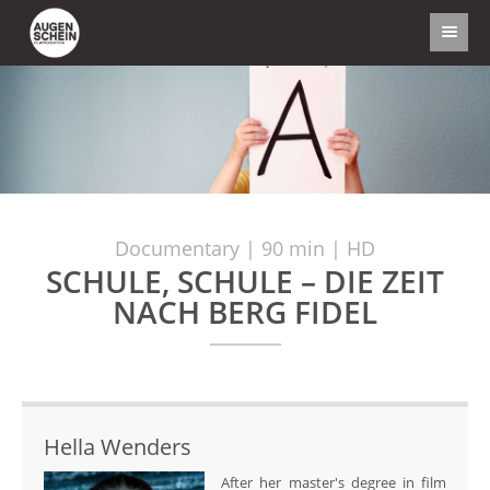
Documentary | 90 min | HD
SCHULE, SCHULE – DIE ZEIT
NACH BERG FIDEL
Hella Wenders
After her master's degree in film