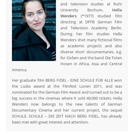
and television studies at Ruhr
University Bochum,
Hella
Wenders
(*1977) studied film
directing at DFFB German Film
and Television Academy Berlin.
During her film studies Hella
Wenders shot many fictional films
as academic projects and also
diverse short documentaries, e.g.
for Oxfam and the band Die Toten
Hosen in Africa, Asia and Central
America.
Her graduate film BERG FIDEL - EINE SCHULE FÜR ALLE won
the Lüdia award at the Filmfest Lünen 2011, and was
nominated for the German Film Award and turned out to be a
big success in the cinemas where it sold 40,000 tickets. Hella
Wenders now belongs to the new talents of German
Documentary Cinema and her current project, the sequel
SCHULE, SCHULE – DIE ZEIT NACH BERG FIDEL, has already
been met with great interest and attention.