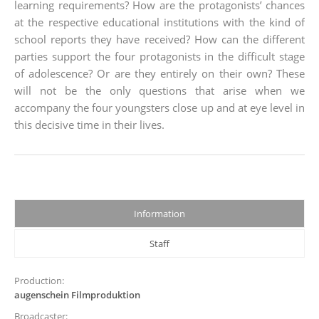
learning requirements? How are the protagonists’ chances
at the respective educational institutions with the kind of
school reports they have received? How can the different
parties support the four protagonists in the difficult stage
of adolescence? Or are they entirely on their own? These
will not be the only questions that arise when we
accompany the four youngsters close up and at eye level in
this decisive time in their lives.
Information
Staff
Production:
augenschein Filmproduktion
Broadcaster: