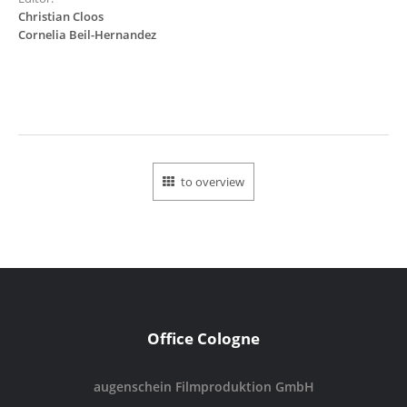
Christian Cloos
Cornelia Beil-Hernandez
to overview
Office Cologne
augenschein Filmproduktion GmbH