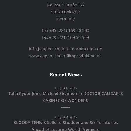
Neusser Straße 5-7
50670 Cologne
Germany
fon +49 (221) 169 50 500
fax +49 (221) 169 50 509
info@augenschein-filmproduktion.de
www.augenschein-filmproduktion.de
Recent News
August 6, 2026
Talia Ryder Joins Michael Shannon in DOCTOR CALIGARI'S
CABINET OF WONDERS
August 4, 2026
BLOODY TENNIS Sells to Shudder and Six Territories
Ahead of Locarno World Premiere