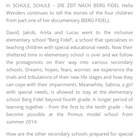
In SCHULE, SCHULE – DIE ZEIT NACH BERG FIDEL Hella
Wenders continues to tell the stories of the four children
from part one of her documentary (BERG FIDEL).
David, Jakob, Anita and Lucas went to the inclusive
elementary school “Berg Fidel”, a school that specialises in
teaching children with special educational needs. Now their
sheltered time in elementary school is over and we follow
the protagonists on their way into various secondary
schools. Dreams, hopes, fears, worries: we experience the
trials and tribulations of their new life stages and how they
can cope with their impairments. Meanwhile, Sabina, a girl
with special needs, is allowed to stay at the elementary
school Berg Fidel beyond fourth grade. A longer period of
learning together - from the first to the tenth grade - has
become possible at the Primus model school from
summer 2014.
How are the other secondary schools prepared for special