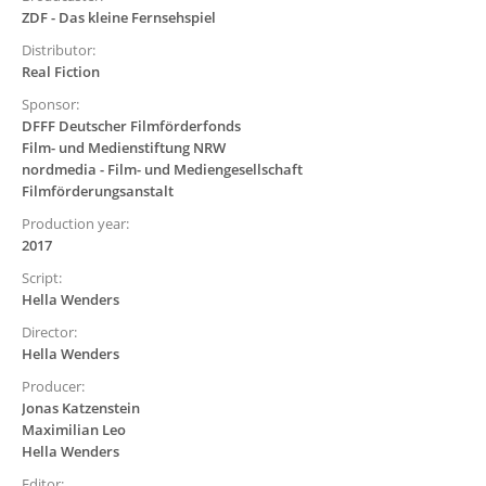
ZDF - Das kleine Fernsehspiel
Distributor:
Real Fiction
Sponsor:
DFFF Deutscher Filmförderfonds
Film- und Medienstiftung NRW
nordmedia - Film- und Mediengesellschaft
Filmförderungsanstalt
Production year:
2017
Script:
Hella Wenders
Director:
Hella Wenders
Producer:
Jonas Katzenstein
Maximilian Leo
Hella Wenders
Editor: