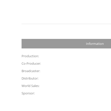
Information
Production:
Co-Producer:
Broadcaster:
Distributor:
World Sales:
Sponsor: