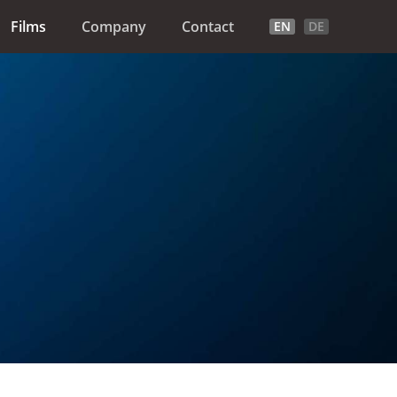
Films
Company
Contact
EN
DE