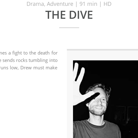
Drama, Adventure | 91 min | HD
THE DIVE
es a fight to the death for
e sends rocks tumbling into
n runs low, Drew must make