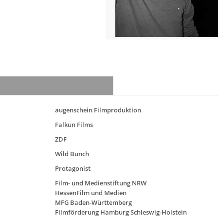
augenschein Filmproduktion
Falkun Films
ZDF
Wild Bunch
Protagonist
Film- und Medienstiftung NRW
HessenFilm und Medien
MFG Baden-Württemberg
Filmförderung Hamburg Schleswig-Holstein