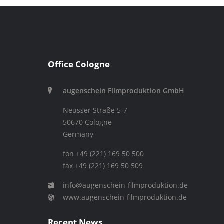
Office Cologne
augenschein Filmproduktion GmbH
Neusser Straße 5-7
50670 Cologne
Germany
fon +49 (221) 169 50 500
fax +49 (221) 169 50 509
info@augenschein-filmproduktion.de
www.augenschein-filmproduktion.de
Recent News