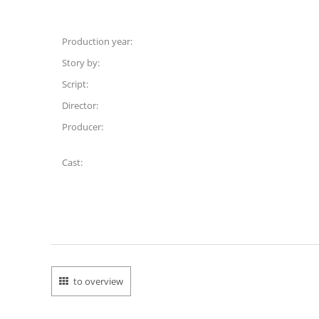
Production year:
Story by:
Script:
Director:
Producer:
Cast:
to overview