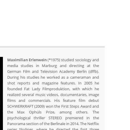
Maximilian Erlenwein
(*1975) studied sociology and
media studies in Marburg and directing at the
German Film and Television Academy Berlin (dffb).
During his studies he worked as a cameraman and
shot reports and magazine features. In 2005 he
founded Fat Lady Filmproduktion, with which he
realized several music videos, documentaries, image
films and commercials. His feature film debut
SCHWERKRAFT (2009) won the First Steps Award and
the Max Ophüls Prize, among others. The
psychological thriller STEREO premiered in the
Panorama section of the Berlinale in 2014. The Netflix
series Skylines, where he directed the first three