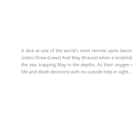
A dive at one of the world's most remote spots becom
sisters Drew (Lowe) And May (Krause) when a landslid
the sea, trapping May in the depths. As their oxyge
life-and-death decisions with no outside help in sight...