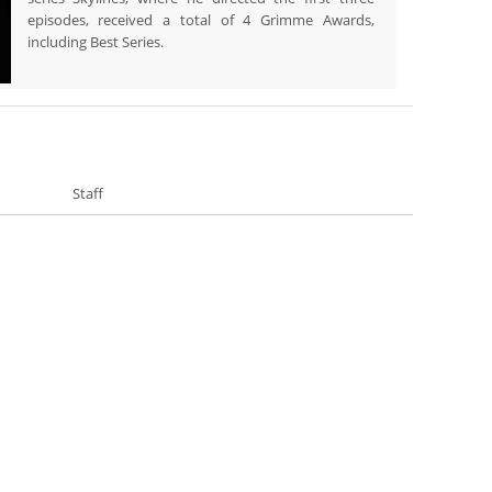
episodes, received a total of 4 Grimme Awards,
including Best Series.
Staff