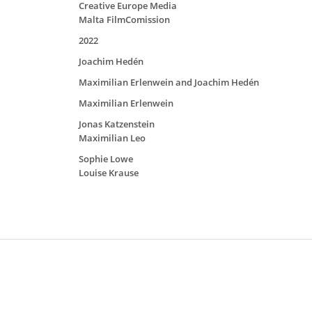
Creative Europe Media
Malta FilmComission
2022
Joachim Hedén
Maximilian Erlenwein and Joachim Hedén
Maximilian Erlenwein
Jonas Katzenstein
Maximilian Leo
Sophie Lowe
Louise Krause