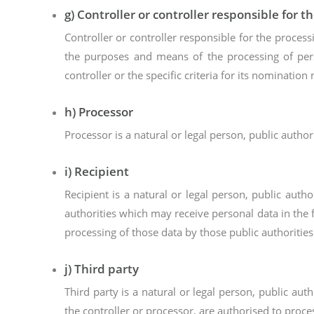
g) Controller or controller responsible for t
Controller or controller responsible for the process
the purposes and means of the processing of pe
controller or the specific criteria for its nominati
h) Processor
Processor is a natural or legal person, public autho
i) Recipient
Recipient is a natural or legal person, public aut
authorities which may receive personal data in the 
processing of those data by those public authorities
j) Third party
Third party is a natural or legal person, public au
the controller or processor, are authorised to proce