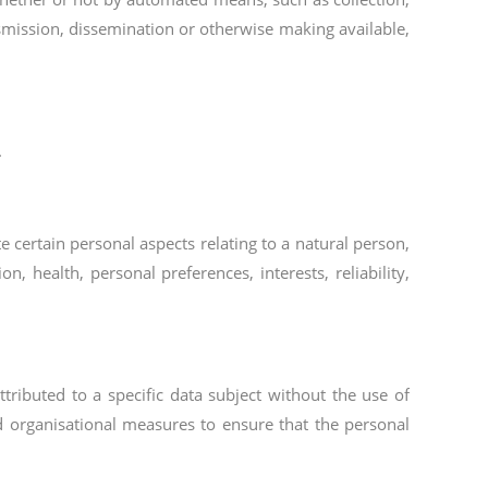
ansmission, dissemination or otherwise making available,
.
 certain personal aspects relating to a natural person,
, health, personal preferences, interests, reliability,
ributed to a specific data subject without the use of
nd organisational measures to ensure that the personal