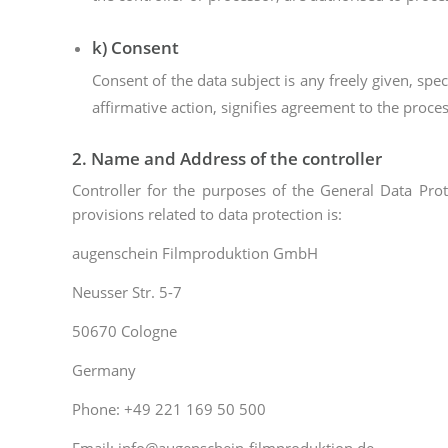
k) Consent
Consent of the data subject is any freely given, sp
affirmative action, signifies agreement to the proces
2. Name and Address of the controller
Controller for the purposes of the General Data Pro
provisions related to data protection is:
augenschein Filmproduktion GmbH
Neusser Str. 5-7
50670 Cologne
Germany
Phone: +49 221 169 50 500