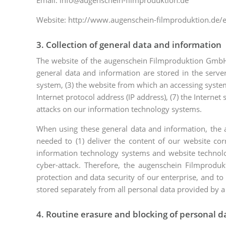
Email: info@augenschein-filmproduktion.de
Website: http://www.augenschein-filmproduktion.de/
3. Collection of general data and information
The website of the augenschein Filmproduktion GmbH c
general data and information are stored in the serve
system, (3) the website from which an accessing system r
Internet protocol address (IP address), (7) the Interne
attacks on our information technology systems.
When using these general data and information, the 
needed to (1) deliver the content of our website corr
information technology systems and website technolog
cyber-attack. Therefore, the augenschein Filmproduk
protection and data security of our enterprise, and to
stored separately from all personal data provided by a
4. Routine erasure and blocking of personal d