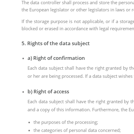
The data controller shall process and store the persona
the European legislator or other legislators in laws or r
If the storage purpose is not applicable, or if a stor
blocked or erased in accordance with legal requiremen
5. Rights of the data subject
a) Right of confirmation
Each data subject shall have the right granted by t
or her are being processed. If a data subject wishes 
b) Right of access
Each data subject shall have the right granted by t
and a copy of this information. Furthermore, the Eu
the purposes of the processing;
the categories of personal data concerned;