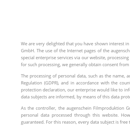
We are very delighted that you have shown interest in 
GmbH. The use of the Internet pages of the augensche
special enterprise services via our website, processing
for such processing, we generally obtain consent from 
The processing of personal data, such as the name, ad
Regulation (GDPR), and in accordance with the count
protection declaration, our enterprise would like to i
data subjects are informed, by means of this data protec
As the controller, the augenschein Filmproduktion
personal data processed through this website. How
guaranteed. For this reason, every data subject is free 