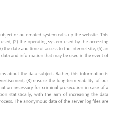
ubject or automated system calls up the website. This
 used, (2) the operating system used by the accessing
 the date and time of access to the Internet site, (6) an
ar data and information that may be used in the event of
 about the data subject. Rather, this information is
vertisement, (3) ensure the long-term viability of our
ation necessary for criminal prosecution in case of a
n statistically, with the aim of increasing the data
process. The anonymous data of the server log files are