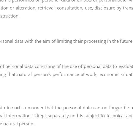
ation or alteration, retrieval, consultation, use, disclosure by tr
struction.
rsonal data with the aim of limiting their processing in the future
 personal data consisting of the use of personal data to evaluate
ing that natural person's performance at work, economic situation
ta in such a manner that the personal data can no longer be att
nal information is kept separately and is subject to technical a
le natural person.