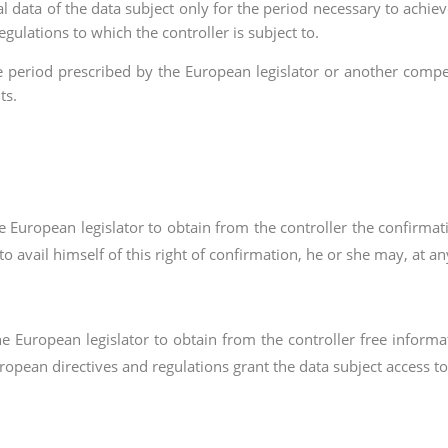
l data of the data subject only for the period necessary to achieve
egulations to which the controller is subject to.
age period prescribed by the European legislator or another compet
ts.
he European legislator to obtain from the controller the confirm
to avail himself of this right of confirmation, he or she may, at a
he European legislator to obtain from the controller free inform
ropean directives and regulations grant the data subject access to