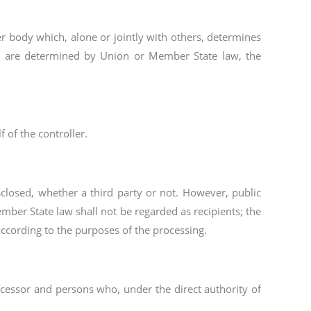
her body which, alone or jointly with others, determines
g are determined by Union or Member State law, the
 of the controller.
sclosed, whether a third party or not. However, public
mber State law shall not be regarded as recipients; the
according to the purposes of the processing.
rocessor and persons who, under the direct authority of