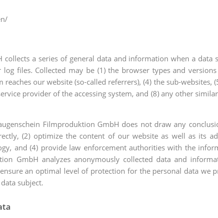
en/
ollects a series of general data and information when a data s
r log files. Collected may be (1) the browser types and versions
eaches our website (so-called referrers), (4) the sub-websites, (5)
t service provider of the accessing system, and (8) any other simil
augenschein Filmproduktion GmbH does not draw any conclusions
ectly, (2) optimize the content of our website as well as its ad
y, and (4) provide law enforcement authorities with the inform
tion GmbH analyzes anonymously collected data and informatio
 ensure an optimal level of protection for the personal data we 
 data subject.
ata