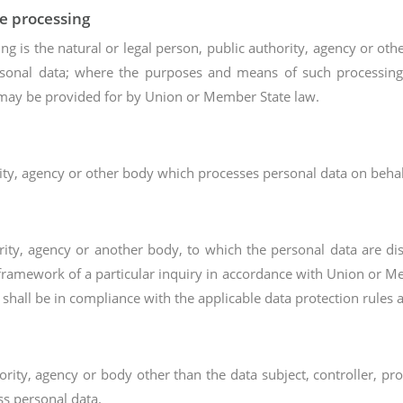
he processing
ing is the natural or legal person, public authority, agency or ot
rsonal data; where the purposes and means of such processin
on may be provided for by Union or Member State law.
rity, agency or other body which processes personal data on behalf
hority, agency or another body, to which the personal data are di
framework of a particular inquiry in accordance with Union or Me
 shall be in compliance with the applicable data protection rules 
thority, agency or body other than the data subject, controller, p
ss personal data.