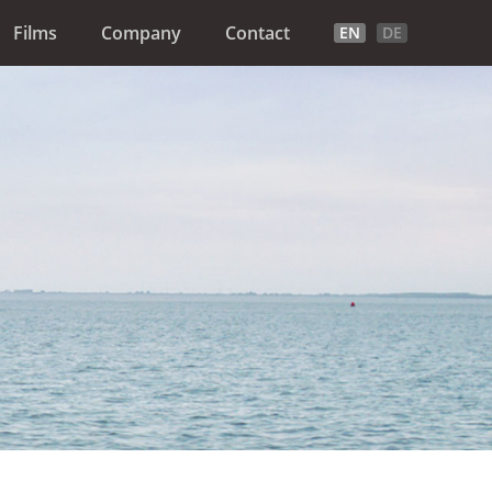
Films
Company
Contact
EN
DE