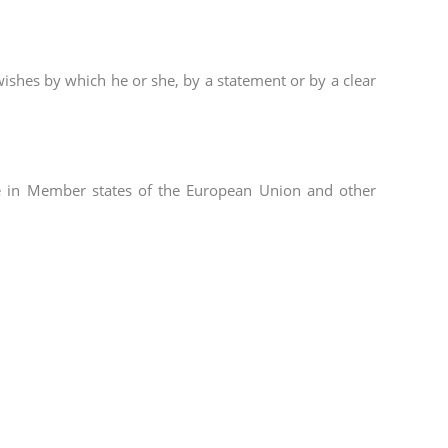
wishes by which he or she, by a statement or by a clear
ble in Member states of the European Union and other