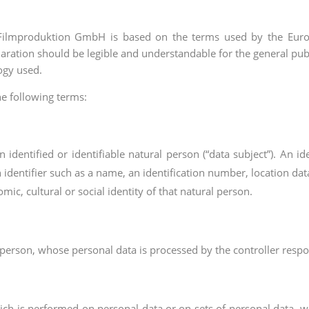
 Filmproduktion GmbH is based on the terms used by the Europ
aration should be legible and understandable for the general pub
logy used.
the following terms:
identified or identifiable natural person (“data subject”). An id
an identifier such as a name, an identification number, location dat
mic, cultural or social identity of that natural person.
al person, whose personal data is processed by the controller respo
hich is performed on personal data or on sets of personal data, 