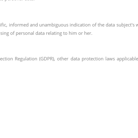
ecific, informed and unambiguous indication of the data subject's 
sing of personal data relating to him or her.
tection Regulation (GDPR), other data protection laws applica