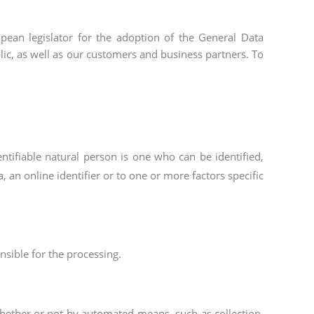
ean legislator for the adoption of the General Data
lic, as well as our customers and business partners. To
entifiable natural person is one who can be identified,
a, an online identifier or to one or more factors specific
nsible for the processing.
whether or not by automated means, such as collection,