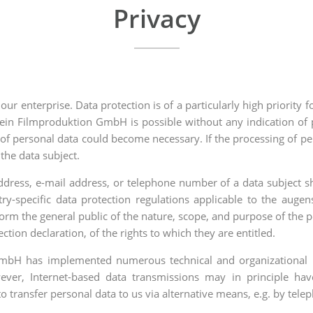
Privacy
our enterprise. Data protection is of a particularly high priori
in Filmproduktion GmbH is possible without any indication of p
 of personal data could become necessary. If the processing of pe
the data subject.
dress, e-mail address, or telephone number of a data subject sh
ry-specific data protection regulations applicable to the au
nform the general public of the nature, scope, and purpose of the 
tion declaration, of the rights to which they are entitled.
 GmbH has implemented numerous technical and organizational 
ever, Internet-based data transmissions may in principle hav
to transfer personal data to us via alternative means, e.g. by tele