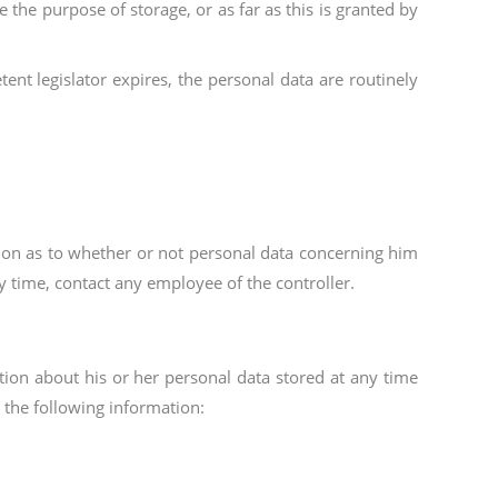
 the purpose of storage, or as far as this is granted by
ent legislator expires, the personal data are routinely
ation as to whether or not personal data concerning him
ny time, contact any employee of the controller.
ation about his or her personal data stored at any time
 the following information: