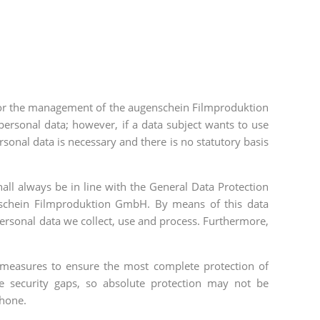
ty for the management of the augenschein Filmproduktion
ersonal data; however, if a data subject wants to use
rsonal data is necessary and there is no statutory basis
all always be in line with the General Data Protection
genschein Filmproduktion GmbH. By means of this data
personal data we collect, use and process. Furthermore,
measures to ensure the most complete protection of
e security gaps, so absolute protection may not be
phone.