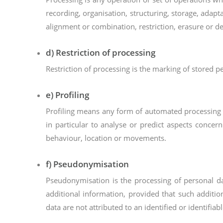
recording, organisation, structuring, storage, adapt
alignment or combination, restriction, erasure or de
d) Restriction of processing
Restriction of processing is the marking of stored pe
e) Profiling
Profiling means any form of automated processing of
in particular to analyse or predict aspects concern
behaviour, location or movements.
f) Pseudonymisation
Pseudonymisation is the processing of personal da
additional information, provided that such additio
data are not attributed to an identified or identifiab