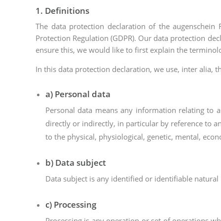
1. Definitions
The data protection declaration of the augenschein
Protection Regulation (GDPR). Our data protection decl
ensure this, we would like to first explain the termino
In this data protection declaration, we use, inter alia, 
a) Personal data
Personal data means any information relating to an 
directly or indirectly, in particular by reference to 
to the physical, physiological, genetic, mental, econo
b) Data subject
Data subject is any identified or identifiable natur
c) Processing
Processing is any operation or set of operations w